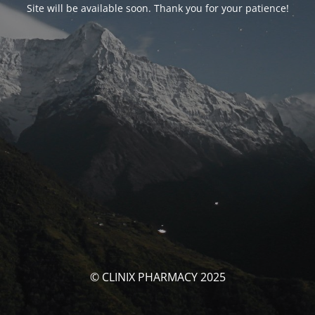
Site will be available soon. Thank you for your patience!
© CLINIX PHARMACY 2025