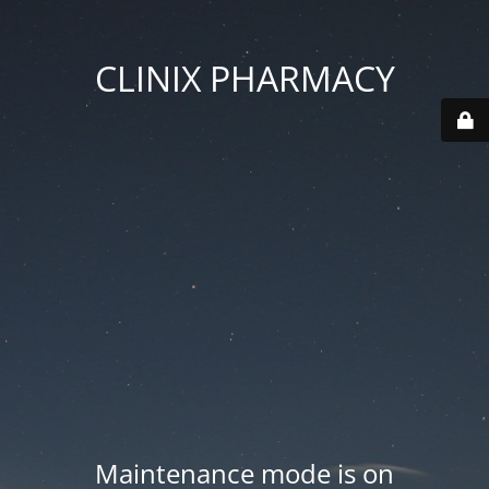
CLINIX PHARMACY
Maintenance mode is on