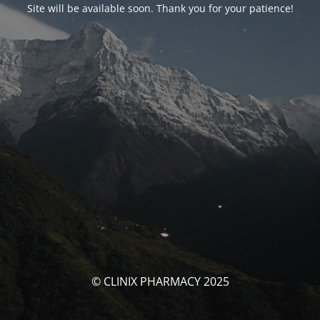
Site will be available soon. Thank you for your patience!
© CLINIX PHARMACY 2025