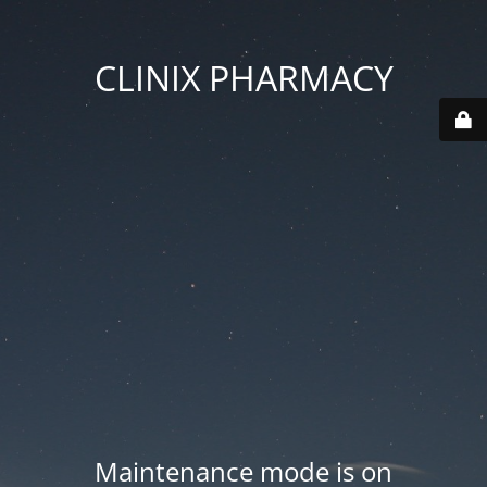
CLINIX PHARMACY
Maintenance mode is on