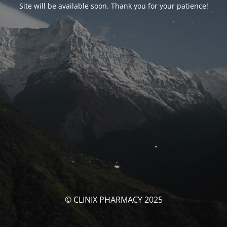
Site will be available soon. Thank you for your patience!
© CLINIX PHARMACY 2025