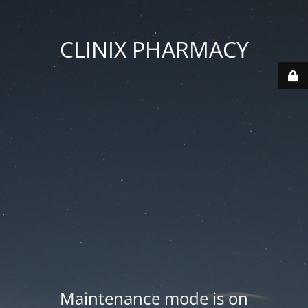
CLINIX PHARMACY
Maintenance mode is on