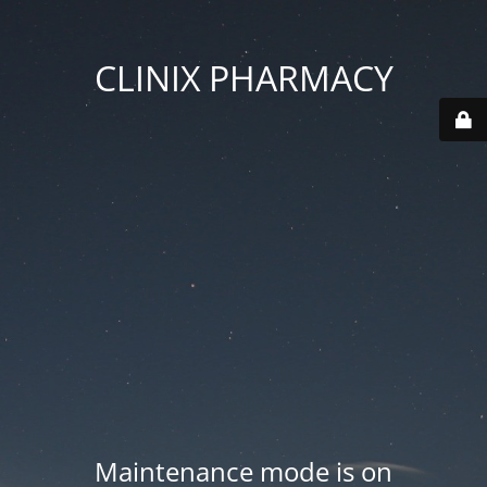
CLINIX PHARMACY
Maintenance mode is on