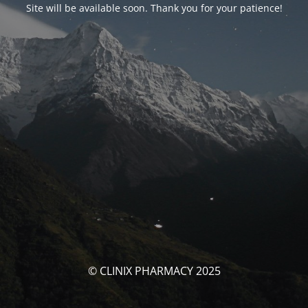
Site will be available soon. Thank you for your patience!
© CLINIX PHARMACY 2025