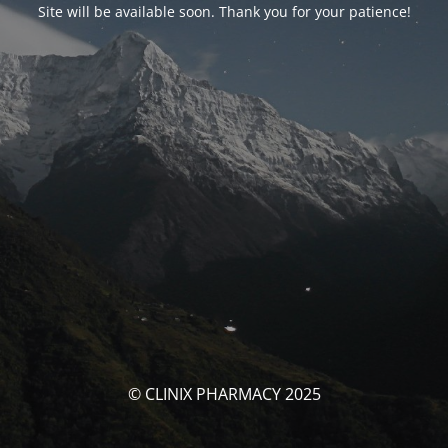
Site will be available soon. Thank you for your patience!
© CLINIX PHARMACY 2025