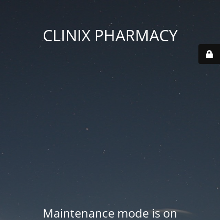
CLINIX PHARMACY
Maintenance mode is on