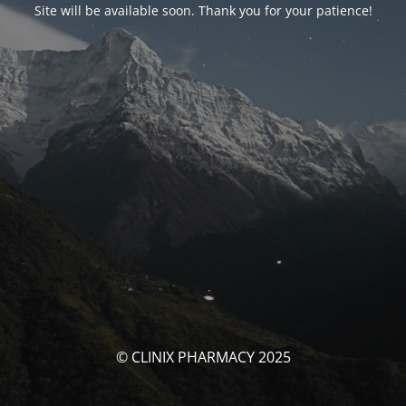
Site will be available soon. Thank you for your patience!
© CLINIX PHARMACY 2025