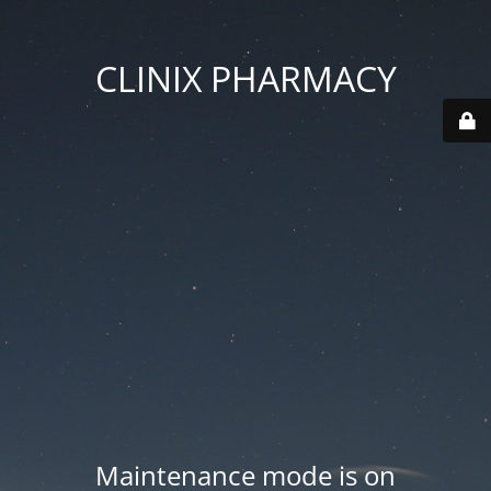
CLINIX PHARMACY
Maintenance mode is on