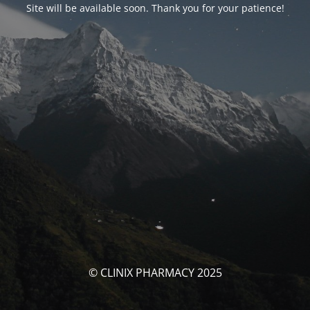
Site will be available soon. Thank you for your patience!
© CLINIX PHARMACY 2025