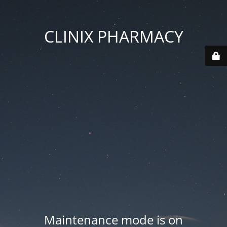
CLINIX PHARMACY
Maintenance mode is on