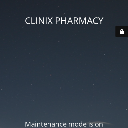
CLINIX PHARMACY
Maintenance mode is on