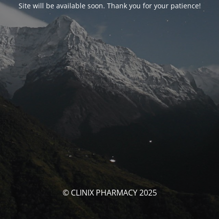
Site will be available soon. Thank you for your patience!
© CLINIX PHARMACY 2025