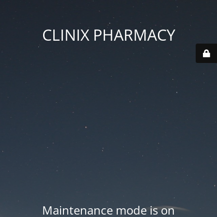
CLINIX PHARMACY
Maintenance mode is on