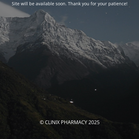
Site will be available soon. Thank you for your patience!
© CLINIX PHARMACY 2025