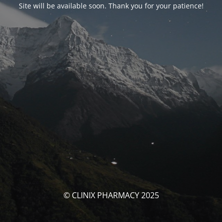
Site will be available soon. Thank you for your patience!
© CLINIX PHARMACY 2025