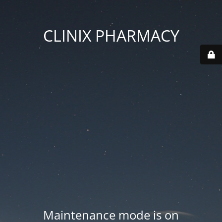
CLINIX PHARMACY
Maintenance mode is on