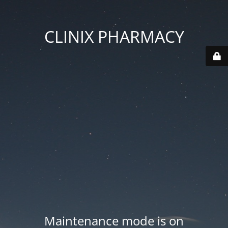
CLINIX PHARMACY
Maintenance mode is on