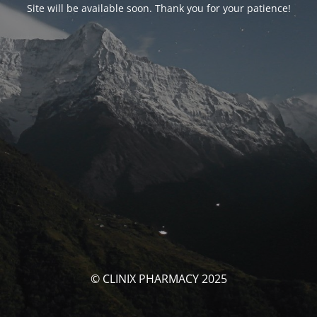
Site will be available soon. Thank you for your patience!
© CLINIX PHARMACY 2025