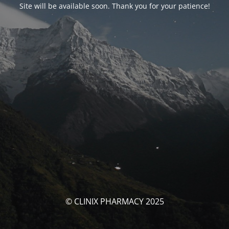
Site will be available soon. Thank you for your patience!
© CLINIX PHARMACY 2025