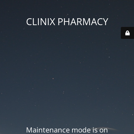
CLINIX PHARMACY
Maintenance mode is on