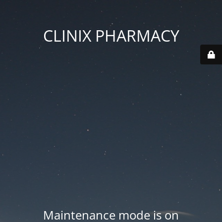
CLINIX PHARMACY
Maintenance mode is on