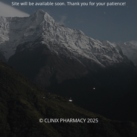
Site will be available soon. Thank you for your patience!
© CLINIX PHARMACY 2025