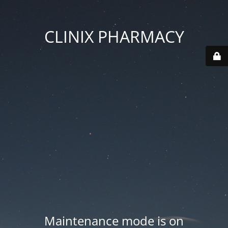
CLINIX PHARMACY
Maintenance mode is on