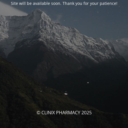
Site will be available soon. Thank you for your patience!
© CLINIX PHARMACY 2025