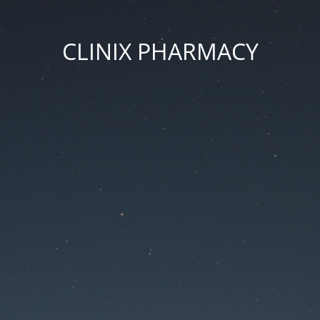
CLINIX PHARMACY