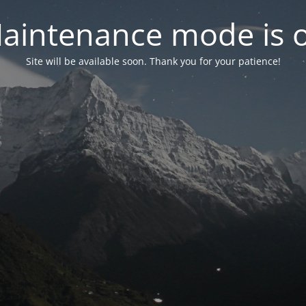
aintenance mode is 
Site will be available soon. Thank you for your patience!