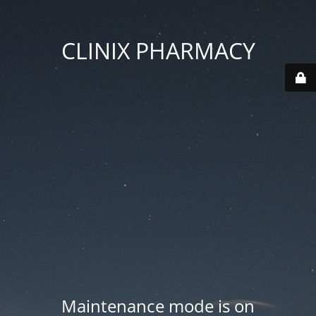
CLINIX PHARMACY
Maintenance mode is on