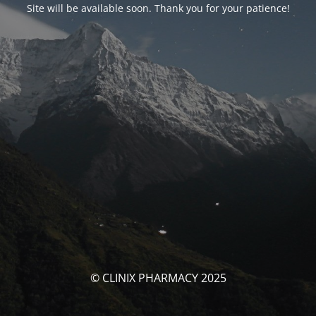
Site will be available soon. Thank you for your patience!
© CLINIX PHARMACY 2025