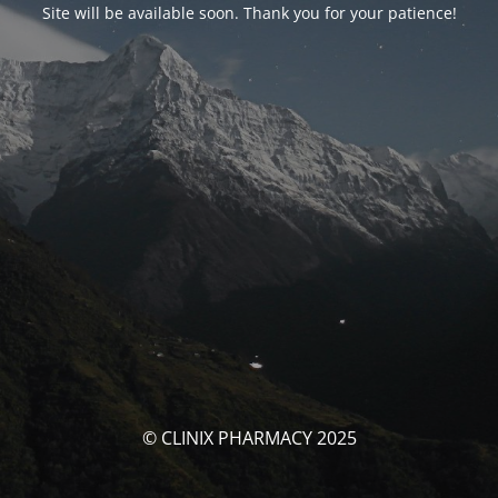
Site will be available soon. Thank you for your patience!
© CLINIX PHARMACY 2025