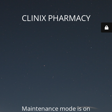
CLINIX PHARMACY
Maintenance mode is on