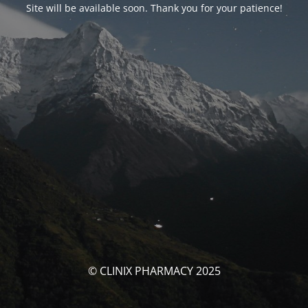
Site will be available soon. Thank you for your patience!
© CLINIX PHARMACY 2025