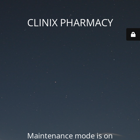
CLINIX PHARMACY
Maintenance mode is on