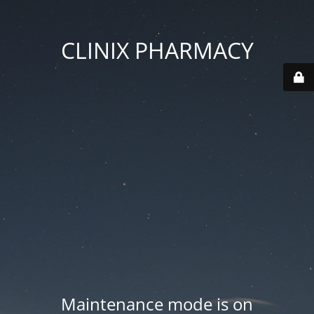
CLINIX PHARMACY
Maintenance mode is on