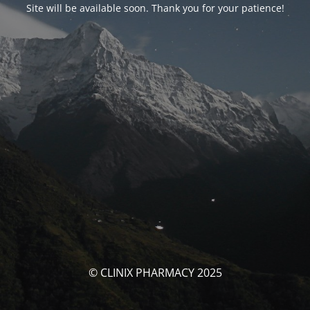
Site will be available soon. Thank you for your patience!
© CLINIX PHARMACY 2025