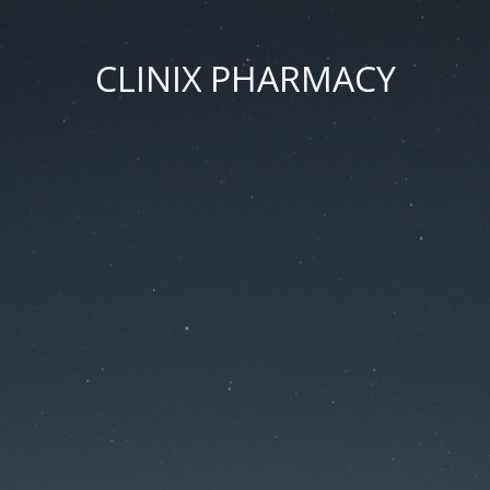
CLINIX PHARMACY