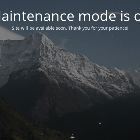
aintenance mode is 
Site will be available soon. Thank you for your patience!