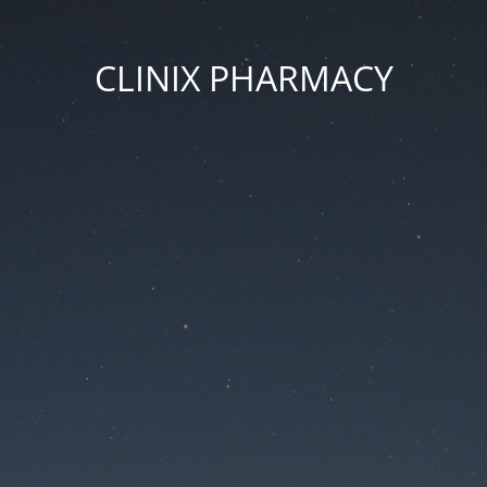
CLINIX PHARMACY