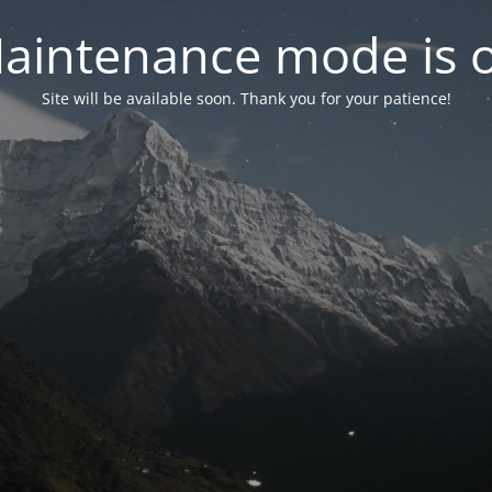
aintenance mode is 
Site will be available soon. Thank you for your patience!