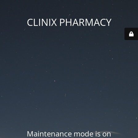
CLINIX PHARMACY
Maintenance mode is on