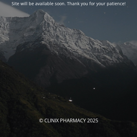
Site will be available soon. Thank you for your patience!
© CLINIX PHARMACY 2025