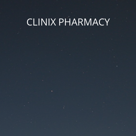
CLINIX PHARMACY