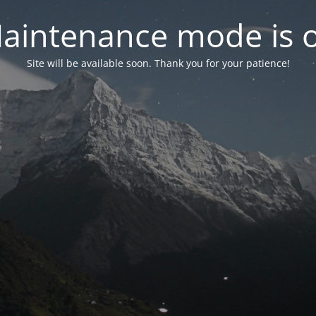
aintenance mode is 
Site will be available soon. Thank you for your patience!