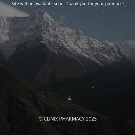
Site will be available soon. Thank you for your patience!
© CLINIX PHARMACY 2025