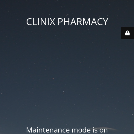
CLINIX PHARMACY
Maintenance mode is on