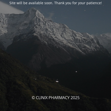
Site will be available soon. Thank you for your patience!
© CLINIX PHARMACY 2025