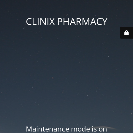
CLINIX PHARMACY
Maintenance mode is on