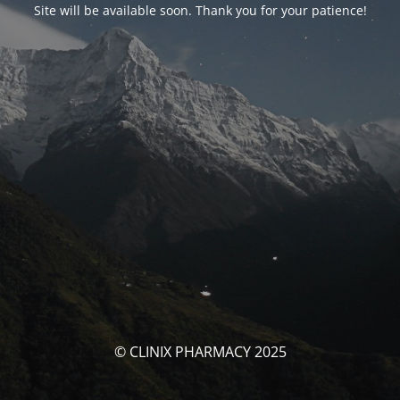
Site will be available soon. Thank you for your patience!
© CLINIX PHARMACY 2025