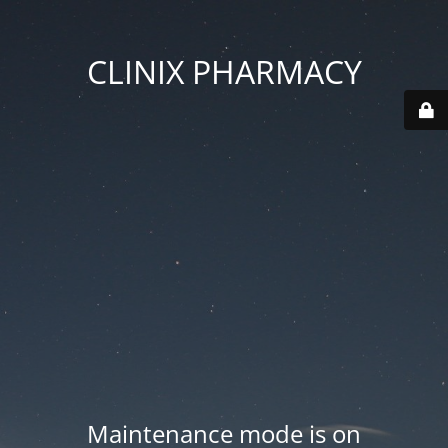
CLINIX PHARMACY
Maintenance mode is on