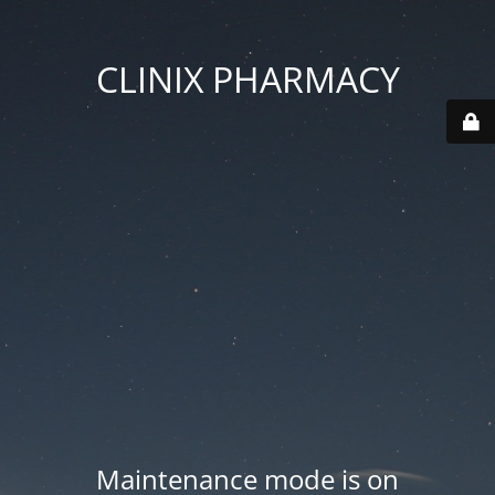
CLINIX PHARMACY
Maintenance mode is on