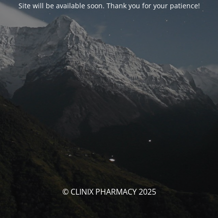
Site will be available soon. Thank you for your patience!
© CLINIX PHARMACY 2025