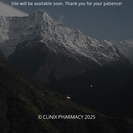
Site will be available soon. Thank you for your patience!
© CLINIX PHARMACY 2025