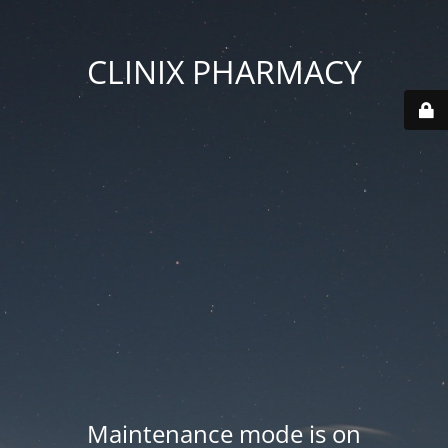
CLINIX PHARMACY
Maintenance mode is on