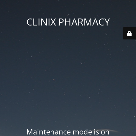
CLINIX PHARMACY
Maintenance mode is on