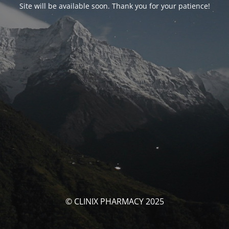
Site will be available soon. Thank you for your patience!
© CLINIX PHARMACY 2025