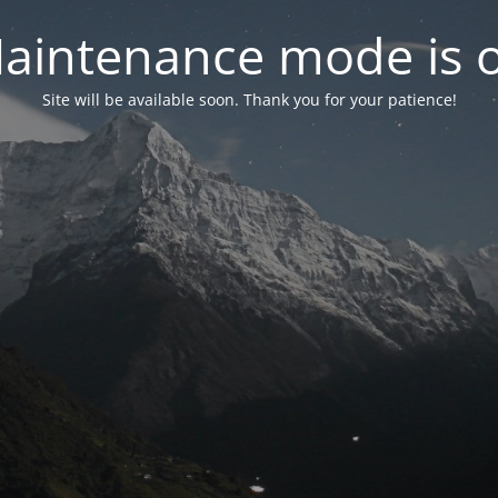
aintenance mode is 
Site will be available soon. Thank you for your patience!