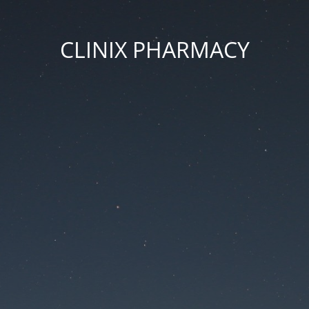
CLINIX PHARMACY