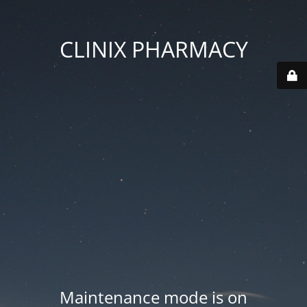
CLINIX PHARMACY
Maintenance mode is on