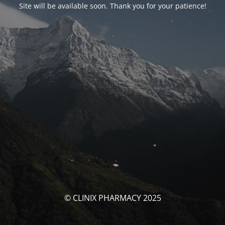
Site will be available soon. Thank you for your patience!
© CLINIX PHARMACY 2025