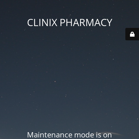
CLINIX PHARMACY
Maintenance mode is on