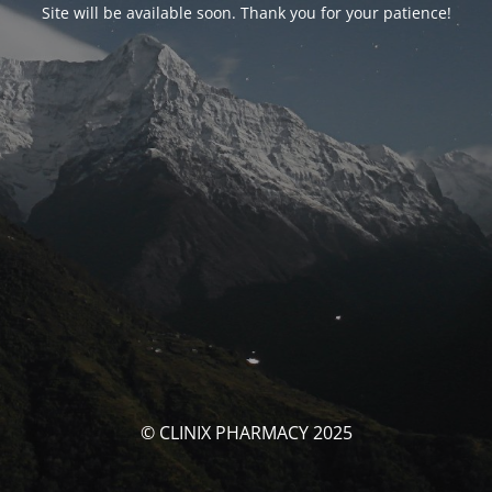
Site will be available soon. Thank you for your patience!
© CLINIX PHARMACY 2025