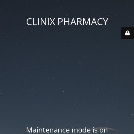
CLINIX PHARMACY
Maintenance mode is on