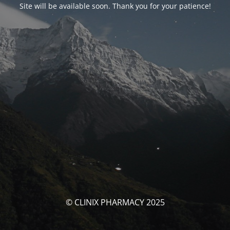
Site will be available soon. Thank you for your patience!
© CLINIX PHARMACY 2025