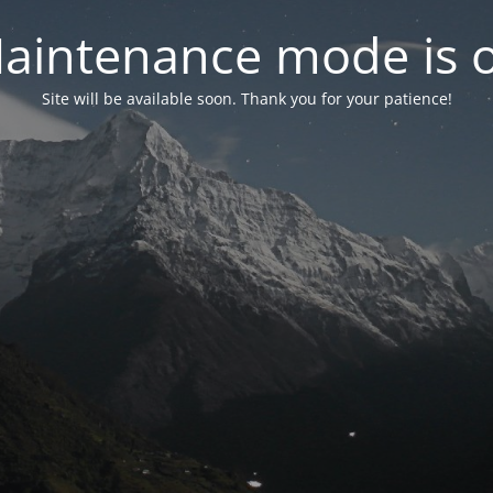
aintenance mode is 
Site will be available soon. Thank you for your patience!