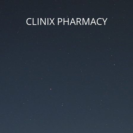
CLINIX PHARMACY