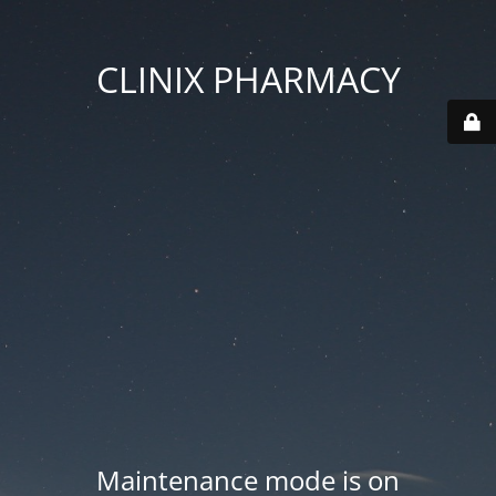
CLINIX PHARMACY
Maintenance mode is on