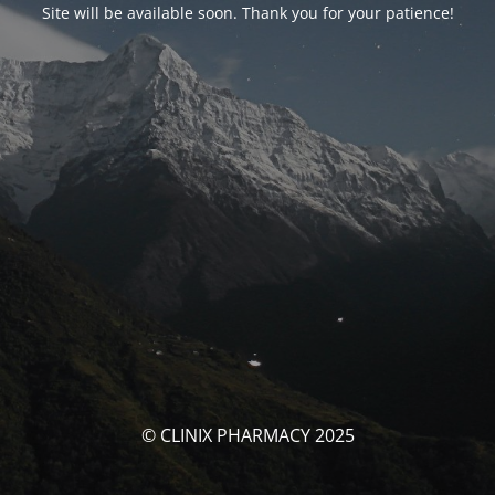
Site will be available soon. Thank you for your patience!
© CLINIX PHARMACY 2025