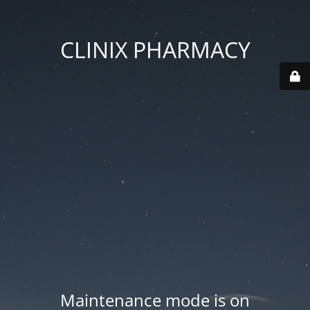
CLINIX PHARMACY
Maintenance mode is on