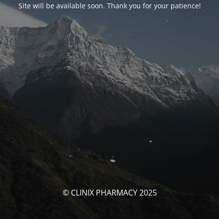
Site will be available soon. Thank you for your patience!
© CLINIX PHARMACY 2025