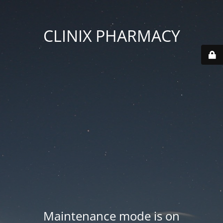
CLINIX PHARMACY
Maintenance mode is on