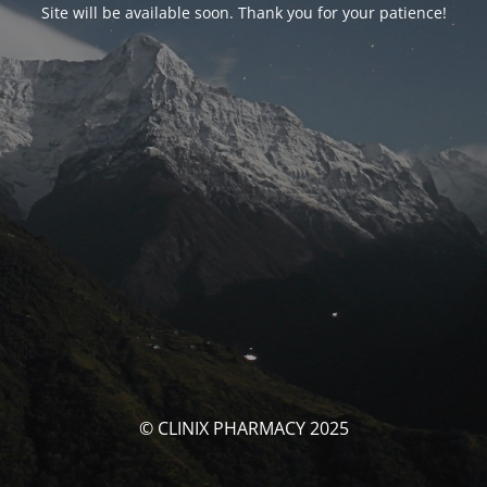
Site will be available soon. Thank you for your patience!
© CLINIX PHARMACY 2025