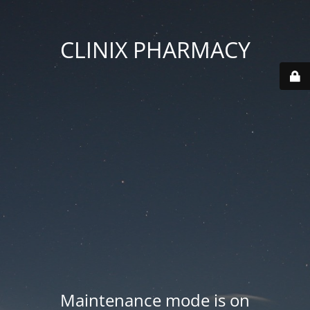
CLINIX PHARMACY
Maintenance mode is on