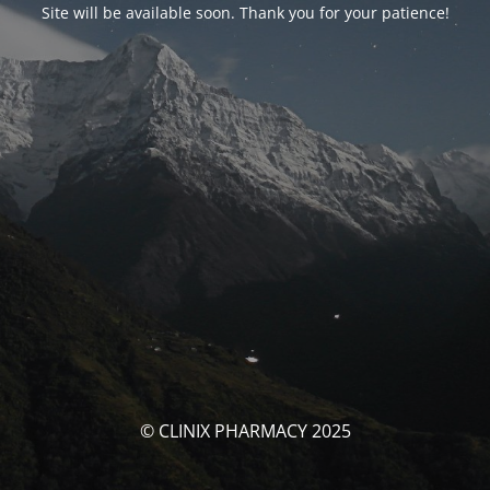
Site will be available soon. Thank you for your patience!
© CLINIX PHARMACY 2025