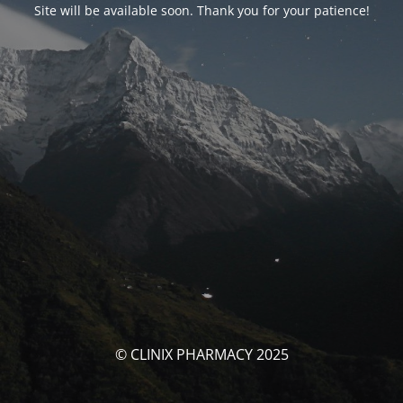
Site will be available soon. Thank you for your patience!
© CLINIX PHARMACY 2025