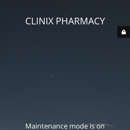
CLINIX PHARMACY
Maintenance mode is on