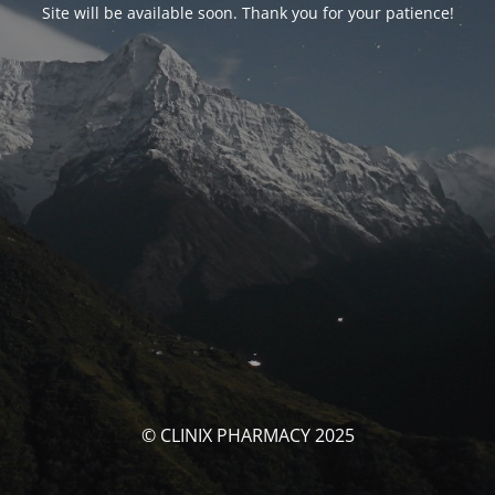
Site will be available soon. Thank you for your patience!
© CLINIX PHARMACY 2025