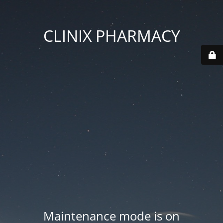
CLINIX PHARMACY
Maintenance mode is on