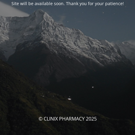
Site will be available soon. Thank you for your patience!
© CLINIX PHARMACY 2025