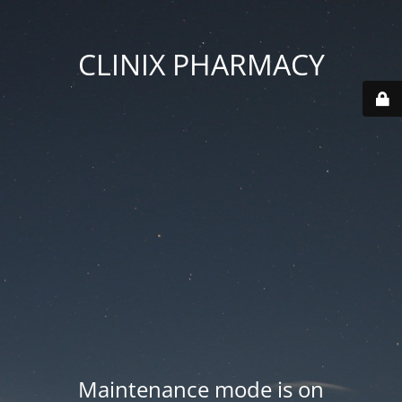
CLINIX PHARMACY
Maintenance mode is on