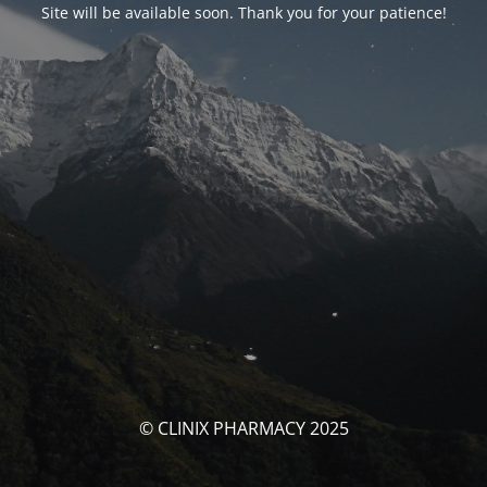
Site will be available soon. Thank you for your patience!
© CLINIX PHARMACY 2025