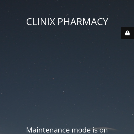
CLINIX PHARMACY
Maintenance mode is on