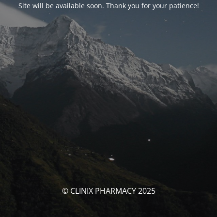
Site will be available soon. Thank you for your patience!
© CLINIX PHARMACY 2025