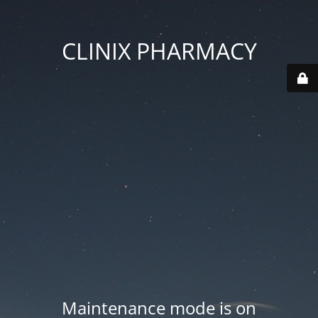
CLINIX PHARMACY
Maintenance mode is on