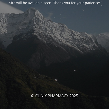
Site will be available soon. Thank you for your patience!
© CLINIX PHARMACY 2025