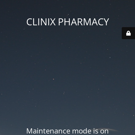
CLINIX PHARMACY
Maintenance mode is on