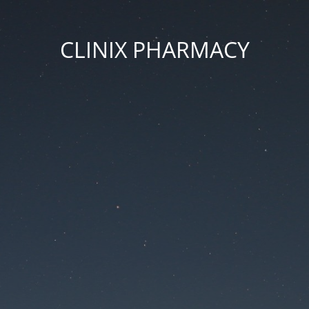
CLINIX PHARMACY