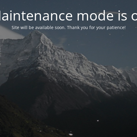
aintenance mode is 
Site will be available soon. Thank you for your patience!