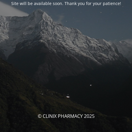
Site will be available soon. Thank you for your patience!
© CLINIX PHARMACY 2025