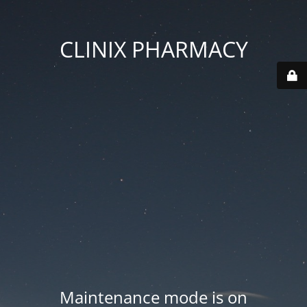
CLINIX PHARMACY
Maintenance mode is on