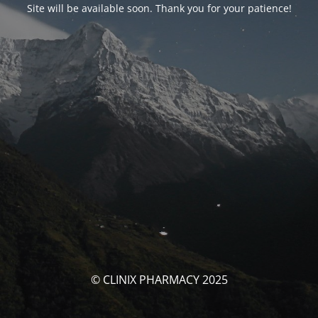
Site will be available soon. Thank you for your patience!
© CLINIX PHARMACY 2025