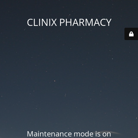
CLINIX PHARMACY
Maintenance mode is on