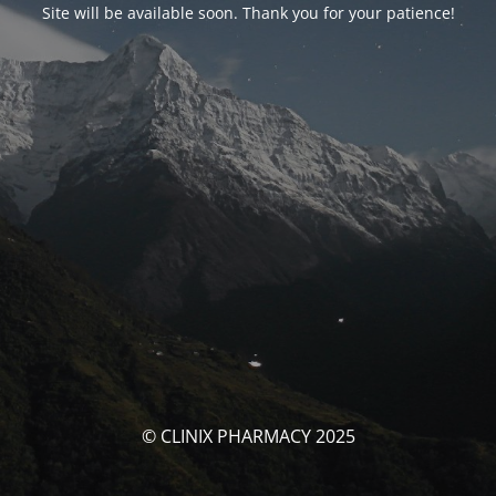
Site will be available soon. Thank you for your patience!
© CLINIX PHARMACY 2025