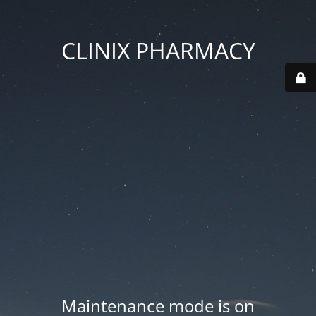
CLINIX PHARMACY
Maintenance mode is on