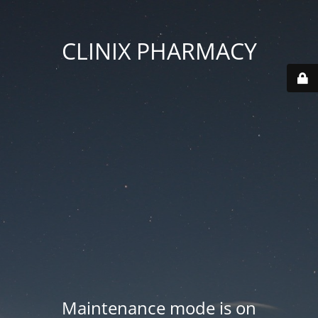
CLINIX PHARMACY
Maintenance mode is on