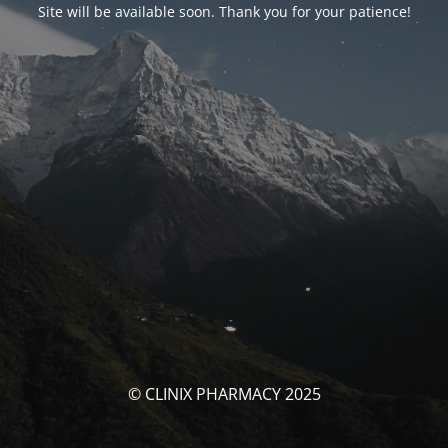
Site will be available soon. Thank you for your patience!
© CLINIX PHARMACY 2025