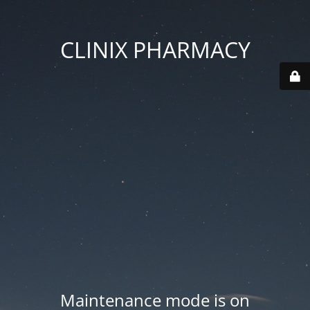
CLINIX PHARMACY
Maintenance mode is on