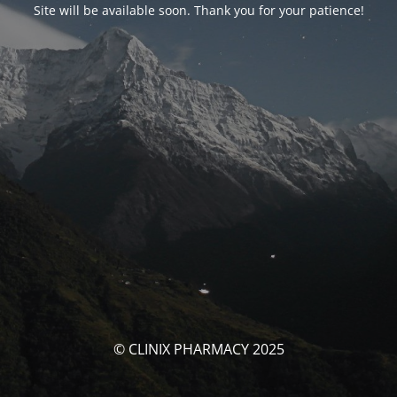
Site will be available soon. Thank you for your patience!
© CLINIX PHARMACY 2025